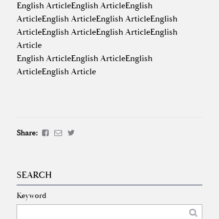
English ArticleEnglish ArticleEnglish
ArticleEnglish ArticleEnglish ArticleEnglish
ArticleEnglish ArticleEnglish ArticleEnglish
Article
English ArticleEnglish ArticleEnglish
ArticleEnglish Article
Share:
SEARCH
Keyword