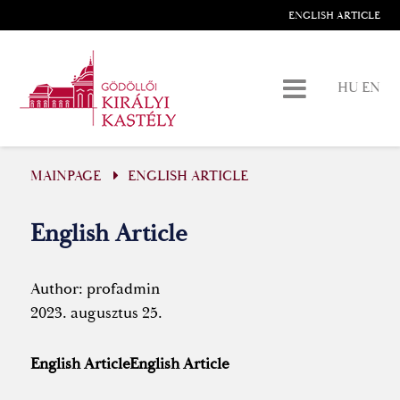
ENGLISH ARTICLE
HU
EN
MAINPAGE
ENGLISH ARTICLE
English Article
Author:
profadmin
2023. augusztus 25.
English ArticleEnglish Article