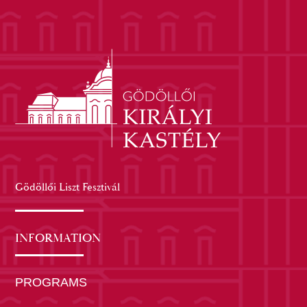
Gödöllői Liszt Fesztivál
INFORMATION
PROGRAMS