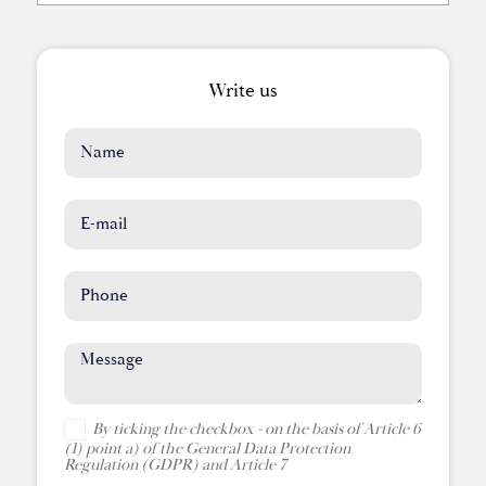
Write us
Name
E-mail
Phone
Message
By ticking the checkbox - on the basis of Article 6
(1) point a) of the General Data Protection
Regulation (GDPR) and Article 7