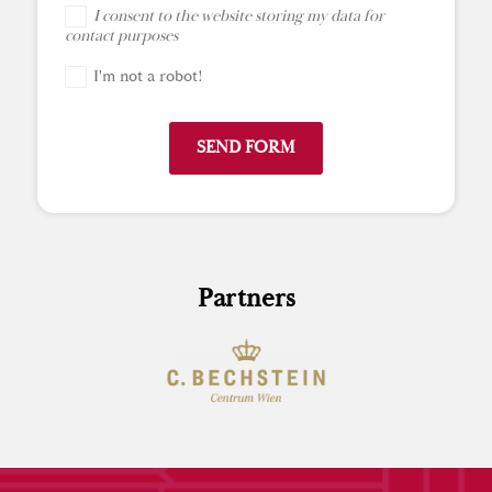
I consent to the website storing my data for
contact purposes
I'm not a robot!
SEND FORM
Partners